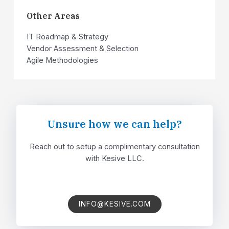
Other Areas​​
IT Roadmap & Strategy
Vendor Assessment & Selection
Agile Methodologies
Unsure how we can help?​
Reach out to setup a complimentary consultation
with Kesive LLC.
INFO@KESIVE.COM