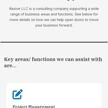
Kesive LLC is a consulting company supporting a wide
range of business areas and functions. See below for
more details on how we can help open doors to move
your business forward.
Key areas/ functions we can assist with
are…
Project Management