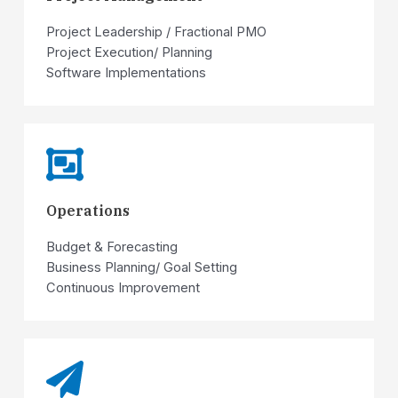
Project Leadership / Fractional PMO
Project Execution/ Planning
Software Implementations
Operations
Budget & Forecasting
Business Planning/ Goal Setting
Continuous Improvement